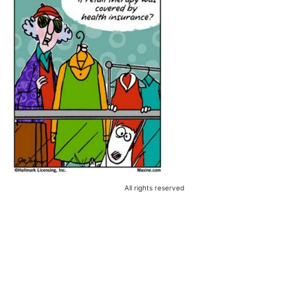
All rights reserved