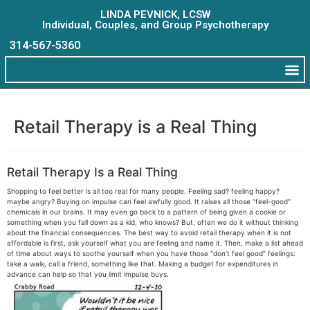
LINDA PEVNICK, LCSW
Individual, Couples, and Group Psychotherapy
314-567-5360
Retail Therapy is a Real Thing
Retail Therapy Is a Real Thing
Shopping to feel better is all too real for many people. Feeling sad? feeling happy?
maybe angry? Buying on impulse can feel awfully good. It raises all those “feel-good”
chemicals in our brains. It may even go back to a pattern of being given a cookie or
something when you fall down as a kid, who knows? But, often we do it without thinking
about the financial consequences. The best way to avoid retail therapy when it is not
affordable is first, ask yourself what you are feeling and name it. Then, make a list ahead
of time about ways to soothe yourself when you have those “don’t feel good” feelings:
take a walk, call a friend, something like that. Making a budget for expenditures in
advance can help so that you limit impulse buys.