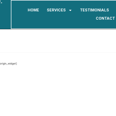
-
HOME
SERVICES
TESTIMONIALS
CONTACT
eorigin_widget]