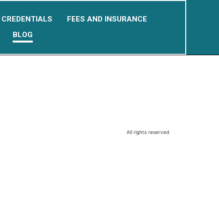
CREDENTIALS
FEES AND INSURANCE
BLOG
All rights reserved