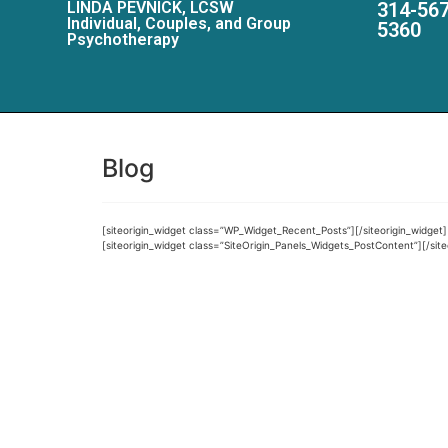
LINDA PEVNICK, LCSW
314-567
Individual, Couples, and Group
5360
Psychotherapy
Blog
[siteorigin_widget class=”WP_Widget_Recent_Posts”]
[/siteorigin_widget]
[siteorigin_widget class=”SiteOrigin_Panels_Widgets_PostContent”]
[/sit