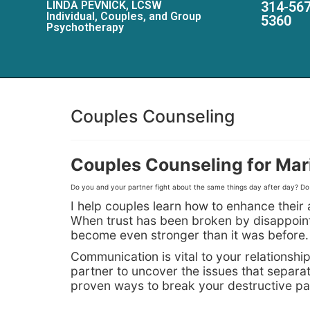
LINDA PEVNICK, LCSW
314-567
Individual, Couples, and Group
5360
Psychotherapy
Couples Counseling
Couples Counseling for Mari
Do you and your partner fight about the same things day after day? Do y
I help couples learn how to enhance their a
When trust has been broken by disappointme
become even stronger than it was before.
Communication is vital to your relationsh
partner to uncover the issues that separa
proven ways to break your destructive pat