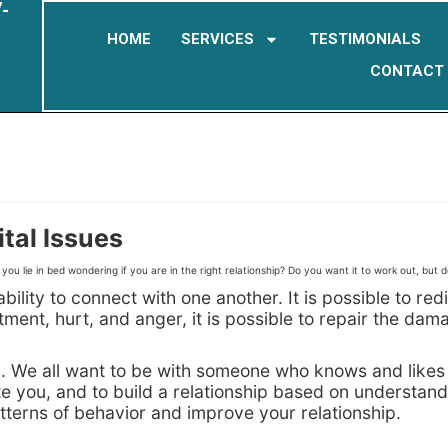
-
HOME
SERVICES
TESTIMONIALS
CONTACT
tal Issues
ou lie in bed wondering if you are in the right relationship? Do you want it to work out, but 
bility to connect with one another. It is possible to r
nt, hurt, and anger, it is possible to repair the damag
ip. We all want to be with someone who knows and likes
te you, and to build a relationship based on understan
terns of behavior and improve your relationship.