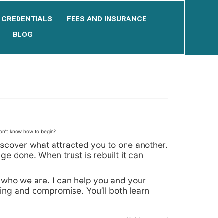
CREDENTIALS
FEES AND INSURANCE
BLOG
don’t know how to begin?
ediscover what attracted you to one another.
e done. When trust is rebuilt it can
 who we are. I can help you and your
ding and compromise. You’ll both learn