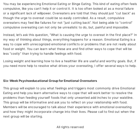
You may be experiencing Emotional Eating or Binge Eating. This kind of eating often feels
compulsive, like you can’t help it or control it. It is too often looked at as a moral failure
or a significant lack of willpower. Overeaters are told that they should just “cut back” as
though the urge to overeat could be so easily controlled. As a result, compulsive
overeaters may feel like failures for not “just cutting back”. Not being able to “control”
compulsive overeating can not only be unrealistic to do, but, painful and impossible.
Instead, let’s ask this question, “What is causing the urge to overeat in the first place?” In
my way of thinking about things, everything happens for a reason. Emotional Eating is a
way to cope with unrecognized emotional conflicts or problems that are not really about
food or weight. You can learn what these are and find other ways to cope that will be
less “costly” than trying to handle feelings with food.
Losing weight and learning how to live a healthier life are useful and worthy goals. But, if
you need more help to resolve what drives your overeating, I offer several ways to help.
Six-Week Psychoeducational Group for Emotional Overeaters
This group will explain to you what feelings and triggers most commonly drive Emotional
Eating and help you learn alternative ways to cope that will work better to resolve the
problems than feeding yourself foods that only unwanted add inches to your waistline.
This group will be informative and ask you to reflect on your relationship with food.
Members will be encouraged to talk about their experience with emotional overeating
and how they might incorporate change into their lives. Please call to find out when the
next group will be starting.
All rights reserved