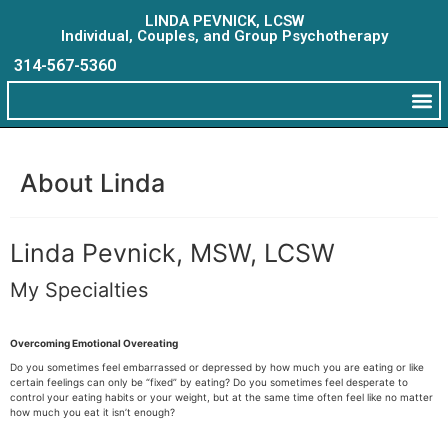
LINDA PEVNICK, LCSW
Individual, Couples, and Group Psychotherapy
314-567-5360
About Linda
Linda Pevnick, MSW, LCSW
My Specialties
Overcoming Emotional Overeating
Do you sometimes feel embarrassed or depressed by how much you are eating or like
certain feelings can only be “fixed” by eating? Do you sometimes feel desperate to
control your eating habits or your weight, but at the same time often feel like no matter
how much you eat it isn’t enough?