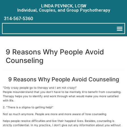
LINDA PEVNICK, LCSW
Individual, Couples, and Group Psychotherapy
314-567-5360
9 Reasons Why People Avoid
Counseling
9 Reasons Why People Avoid Counseling
“Only crazy people go to therapy and I am not crazy!”
People misunderstand that you don’t have to be mentally ill to benefit from counseling.
Therapy helps you to identify and work through what would make you more satisfied
with life.
2. “There is a stigma to getting help!”
Not so much anymore. People are more and more aware of how counseling
helps people resolve difficulties and live their happiest lives. Besides, counseling is
strictly confidential. In my practice, I don’t give out any information about you without