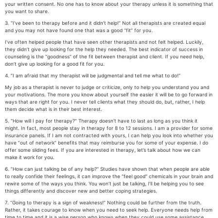
your written consent. No one has to know about your therapy unless it is something that
you want to share.
3. “I’ve been to therapy before and it didn’t help!” Not all therapists are created equal
and you may not have found one that was a good “fit” for you.
I’ve often helped people that have seen other therapists and not felt helped. Luckily,
they didn’t give up looking for the help they needed. The best indicator of success in
counseling is the “goodness” of the fit between therapist and client. If you need help,
don’t give up looking for a good fit for you.
4. “I am afraid that my therapist will be judgmental and tell me what to do!”
My job as a therapist is never to judge or criticize, only to help you understand you and
your motivations. The more you know about yourself the easier it will be to go forward in
ways that are right for you. I never tell clients what they should do, but, rather, I help
them decide what is in their best interest.
5. “How will I pay for therapy?” Therapy doesn’t have to last as long as you think it
might. In fact, most people stay in therapy for 8 to 12 sessions. I am a provider for some
insurance panels. If I am not contracted with yours, I can help you look into whether you
have “out of network” benefits that may reimburse you for some of your expense. I do
offer some sliding fees. If you are interested in therapy, let’s talk about how we can
make it work for you.
6. “How can just talking be of any help?” Studies have shown that when people are able
to really confide their feelings, it can improve the “feel good” chemicals in your brain and
rewire some of the ways you think. You won’t just be talking, I’ll be helping you to see
things differently and discover new and better coping strategies.
7. “Going to therapy is a sign of weakness!” Nothing could be further from the truth.
Rather, it takes courage to know when you need to seek help. Everyone needs help from
time to time and it is a wise person who knows when they could use some assistance.